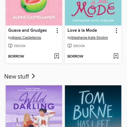
Guava and Grudges
Love à la Mode
by
Alexis Castellanos
by
Stephanie Kate Strohm
EBOOK
EBOOK
BORROW
BORROW
New stuff