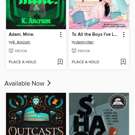
Adam, Mine.
To All the Boys I've Loved Before
by
K. Ancrum
by
Jenny Han
EBOOK
EBOOK
PLACE A HOLD
PLACE A HOLD
Available Now