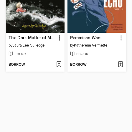
The Dark Matter of Mona Starr
Pemmican Wars
by
Laura Lee Gulledge
by
Katherena Vermette
EBOOK
EBOOK
BORROW
BORROW