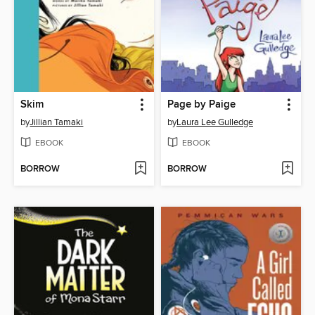
Skim
Page by Paige
by
Jillian Tamaki
by
Laura Lee Gulledge
EBOOK
EBOOK
BORROW
BORROW