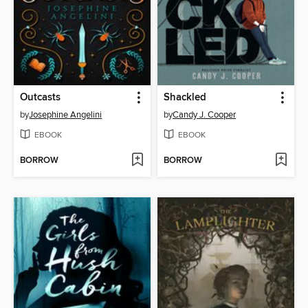
Outcasts
Shackled
by
Josephine Angelini
by
Candy J. Cooper
EBOOK
EBOOK
BORROW
BORROW