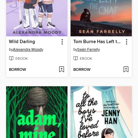
Wild Darling
Tom Burne Has Left the Chat
by
Alexandra Moody
by
Seán Farrelly
EBOOK
EBOOK
BORROW
BORROW