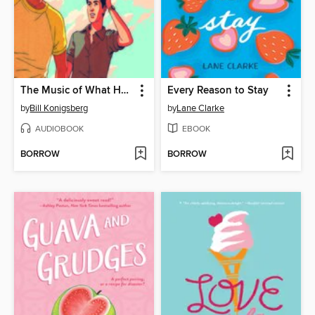
The Music of What Happens
Every Reason to Stay
by
Bill Konigsberg
by
Lane Clarke
AUDIOBOOK
EBOOK
BORROW
BORROW