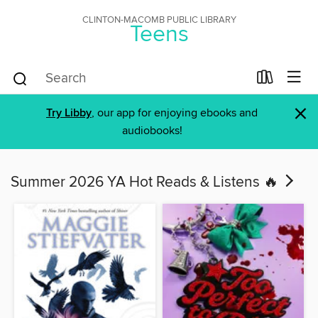
CLINTON-MACOMB PUBLIC LIBRARY
Teens
×
Try Libby
, our app for enjoying ebooks and
audiobooks!
Summer 2026 YA Hot Reads & Listens 🔥