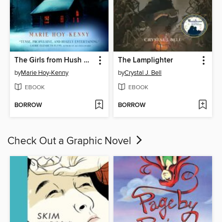
The Girls from Hush Cabin
The Lamplighter
by
Marie Hoy-Kenny
by
Crystal J. Bell
EBOOK
EBOOK
BORROW
BORROW
Check Out a Graphic Novel