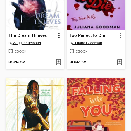
The Dream Thieves
Too Perfect to Die
by
Maggie Stiefvater
by
Juliana Goodman
EBOOK
EBOOK
BORROW
BORROW