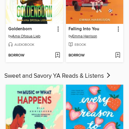
Goldenborn
Falling Into You
by
Ama Ofosua Lieb
by
Emma Harrison
AUDIOBOOK
EBOOK
BORROW
BORROW
Sweet and Savory YA Reads & Listens