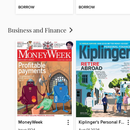
BORROW
BORROW
Business and Finance
MoneyWeek
Kiplinger's Personal Finance
Issue 1324
Aug 01 2026