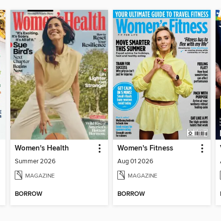
Women's Health
Women's Fitness
Summer 2026
Aug 01 2026
MAGAZINE
MAGAZINE
BORROW
BORROW