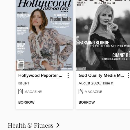
Hollywood Reporter Australia
God Quality Media Magazine
Issue 1
August 2026/Issue 11
MAGAZINE
MAGAZINE
BORROW
BORROW
Health & Fitness