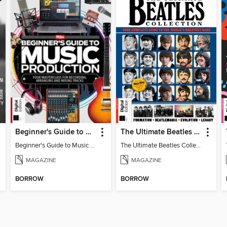
Beginner's Guide to Music Production (6th Ed)
The Ultimate Beatles Collection (8th Ed)
Beginner's Guide to Music Production (6th Ed)
The Ultimate Beatles Collection (8th Ed)
MAGAZINE
MAGAZINE
BORROW
BORROW