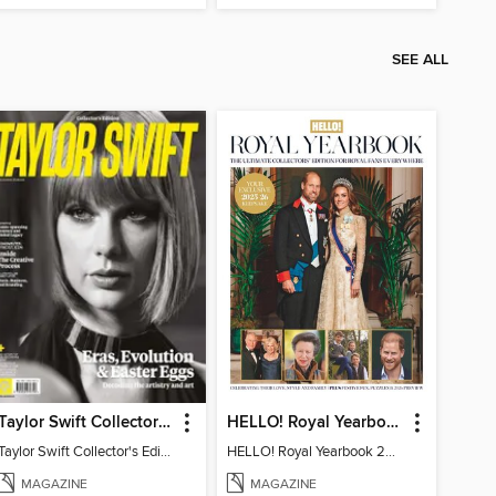
SEE ALL
Taylor Swift Collector's Edition
HELLO! Royal Yearbook 2025-26
Taylor Swift Collector's Edition
HELLO! Royal Yearbook 2025-26
MAGAZINE
MAGAZINE