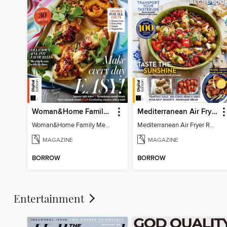
Woman&Home Family Meals (6th Ed)
Mediterranean Air Fryer Recipe Book (4th Ed)
Woman&Home Family Meals (6th Ed)
Mediterranean Air Fryer Recipe Book (4th Ed)
MAGAZINE
MAGAZINE
BORROW
BORROW
Entertainment