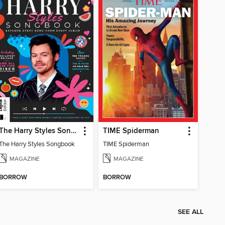
The Harry Styles Songbook
TIME Spiderman
The Harry Styles Songbook
TIME Spiderman
MAGAZINE
MAGAZINE
BORROW
BORROW
SEE ALL