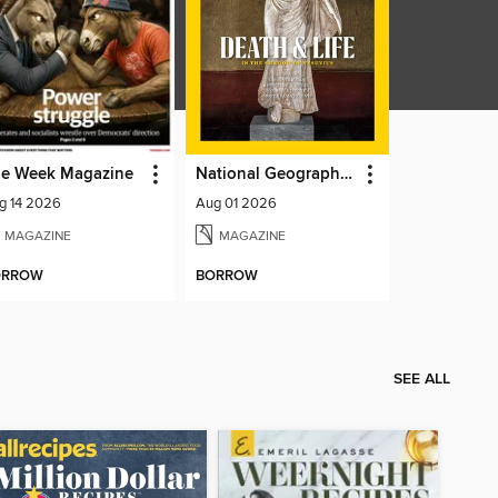
e Week Magazine
National Geographic Magazine
g 14 2026
Aug 01 2026
MAGAZINE
MAGAZINE
ORROW
BORROW
SEE ALL