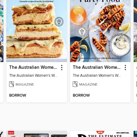
The Australian Women's Weekly: Classics
The Australian Women's Weekly: Party Food
The Australian Women's Weekly: Classics
The Australian Women's Weekly: Party Food
MAGAZINE
MAGAZINE
BORROW
BORROW