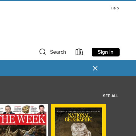
Help
Sign in
Search
×
SEE ALL