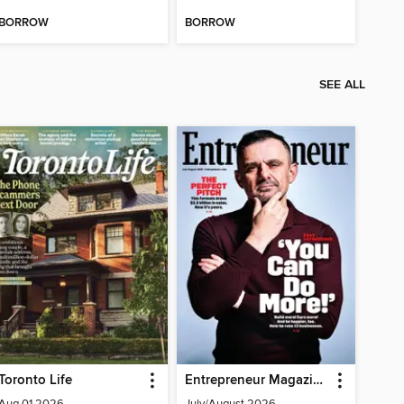
BORROW
BORROW
SEE ALL
Toronto Life
Entrepreneur Magazine
Aug 01 2026
July/August 2026