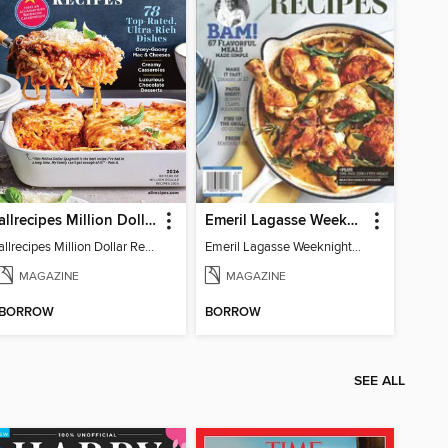
allrecipes Million Dollar Recipes
Emeril Lagasse Weeknight Recipes
allrecipes Million Dollar Recipes 2026
Emeril Lagasse Weeknight Recipes
MAGAZINE
MAGAZINE
BORROW
BORROW
SEE ALL