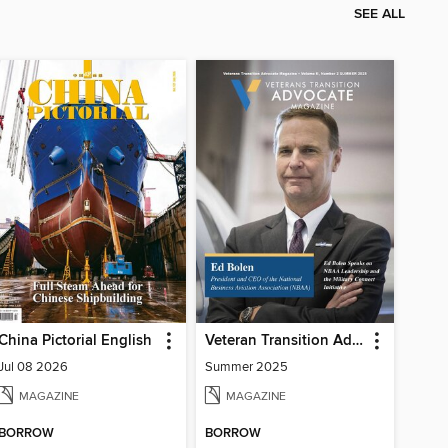
SEE ALL
China Pictorial English
Veteran Transition Advocate Magazine (VTAM)
Jul 08 2026
Summer 2025
MAGAZINE
MAGAZINE
BORROW
BORROW