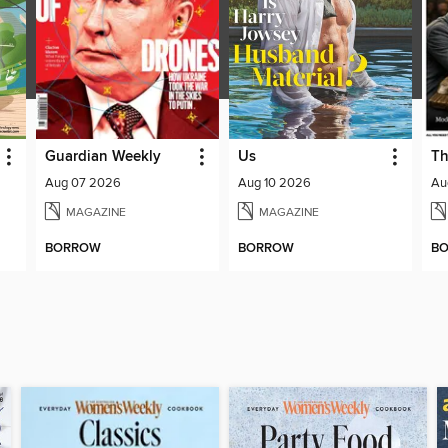
Guardian Weekly
Us
Th
Aug 07 2026
Aug 10 2026
Au
MAGAZINE
MAGAZINE
BORROW
BORROW
B