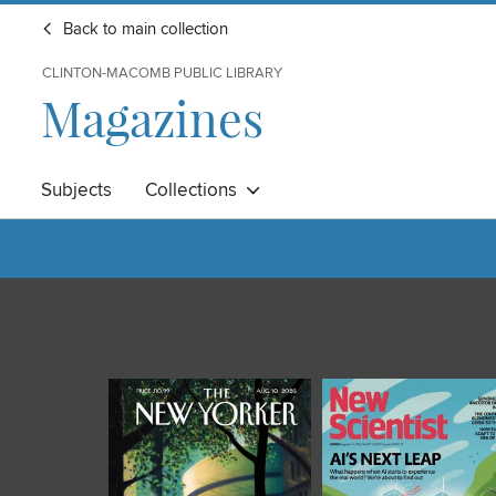
Back to main collection
CLINTON-MACOMB PUBLIC LIBRARY
Magazines
Subjects
Collections