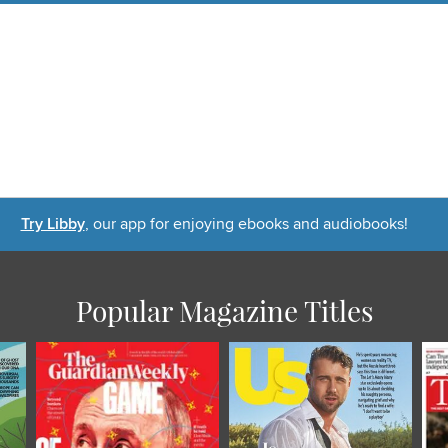
Try Libby
, our app for enjoying ebooks and audiobooks!
Popular Magazine Titles