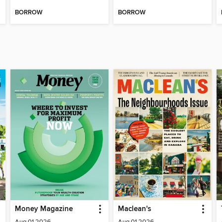
BORROW
BORROW
Money Magazine
Maclean's
Aug 01 2026
Aug 01 2026