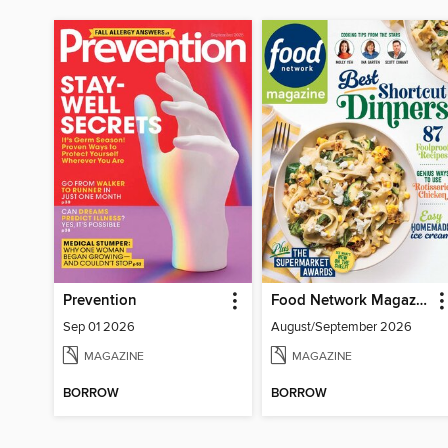
Prevention
Food Network Magazine
Sep 01 2026
August/September 2026
MAGAZINE
MAGAZINE
BORROW
BORROW