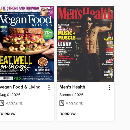
Vegan Food & Living
Men's Health
Aug 01 2026
Summer 2026
MAGAZINE
MAGAZINE
BORROW
BORROW