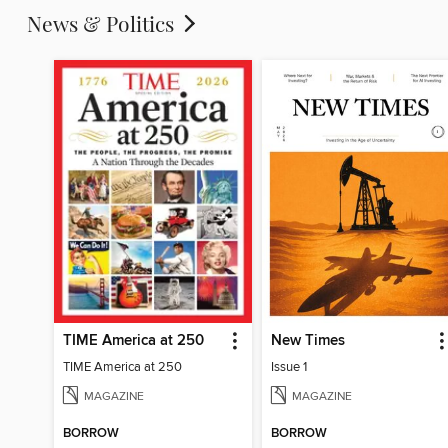
News & Politics
TIME America at 250
New Times
TIME America at 250
Issue 1
MAGAZINE
MAGAZINE
BORROW
BORROW