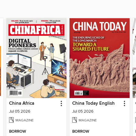
China Africa
China Today English
Jul 05 2026
Jul 05 2026
MAGAZINE
MAGAZINE
BORROW
BORROW