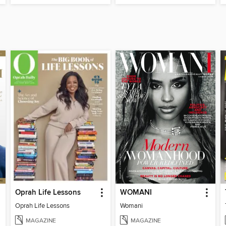
Oprah Life Lessons
WOMANI
Oprah Life Lessons
Womani
MAGAZINE
MAGAZINE