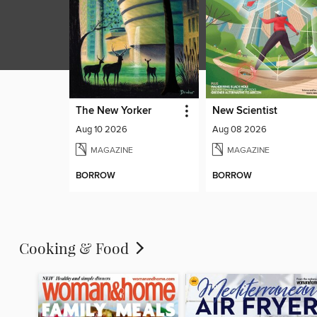
The New Yorker
New Scientist
Aug 10 2026
Aug 08 2026
MAGAZINE
MAGAZINE
BORROW
BORROW
Cooking & Food