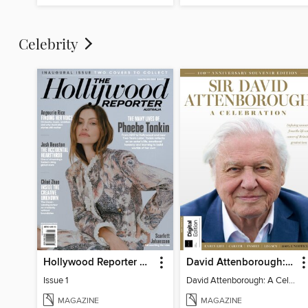
Celebrity
Hollywood Reporter Australia
David Attenborough: A Celebration
Issue 1
David Attenborough: A Celebration
MAGAZINE
MAGAZINE