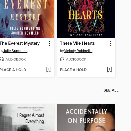
The Everest Mystery
These Vile Hearts
by
Julie Summers
by
Melody Robinette
AUDIOBOOK
AUDIOBOOK
PLACE A HOLD
PLACE A HOLD
SEE ALL