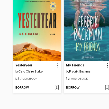
Yesteryear
My Friends
by
Caro Claire Burke
by
Fredrik Backman
AUDIOBOOK
AUDIOBOOK
BORROW
BORROW