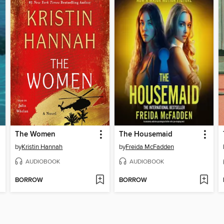
The Women
The Housemaid
by
Kristin Hannah
by
Freida McFadden
AUDIOBOOK
AUDIOBOOK
BORROW
BORROW