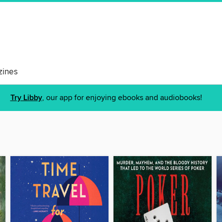
ines
Try Libby
, our app for enjoying ebooks and audiobooks!