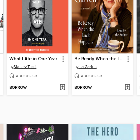
What I Ate in One Year
Be Ready When the Luck Happens
by
Stanley Tucci
by
Ina Garten
AUDIOBOOK
AUDIOBOOK
BORROW
BORROW