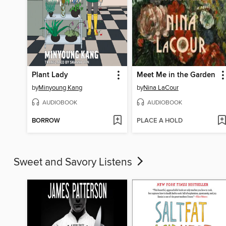
Plant Lady
Meet Me in the Garden
by
Minyoung Kang
by
Nina LaCour
AUDIOBOOK
AUDIOBOOK
BORROW
PLACE A HOLD
Sweet and Savory Listens