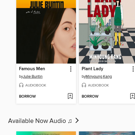
Famous Men
Plant Lady
by
Julie Buntin
by
Minyoung Kang
AUDIOBOOK
AUDIOBOOK
BORROW
BORROW
Available Now Audio ♫