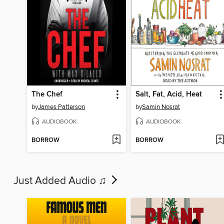
The Chef
Salt, Fat, Acid, Heat
by
James Patterson
by
Samin Nosrat
AUDIOBOOK
AUDIOBOOK
BORROW
BORROW
Just Added Audio ♫