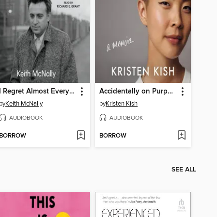
I Regret Almost Everything
Accidentally on Purpose
by
Keith McNally
by
Kristen Kish
AUDIOBOOK
AUDIOBOOK
BORROW
BORROW
SEE ALL