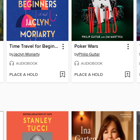
Time Travel for Beginners
Poker Wars
by
Jaclyn Moriarty
by
Philip Guitar
AUDIOBOOK
AUDIOBOOK
PLACE A HOLD
PLACE A HOLD