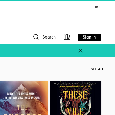
Help
Sign in
Search
×
SEE ALL