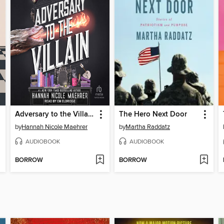
Adversary to the Villain
The Hero Next Door
by
Hannah Nicole Maehrer
by
Martha Raddatz
AUDIOBOOK
AUDIOBOOK
BORROW
BORROW