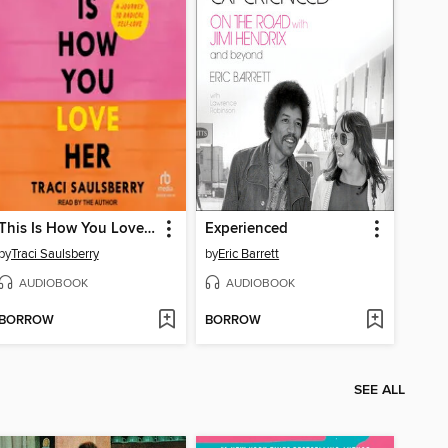
This Is How You Love Her
Experienced
by
Traci Saulsberry
by
Eric Barrett
AUDIOBOOK
AUDIOBOOK
BORROW
BORROW
SEE ALL