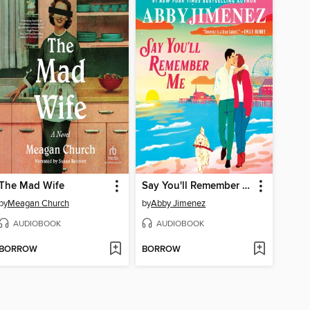
The Mad Wife
Say You'll Remember Me
by
Meagan Church
by
Abby Jimenez
AUDIOBOOK
AUDIOBOOK
BORROW
BORROW