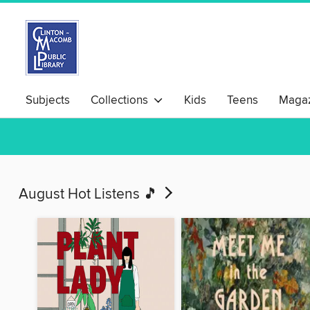
Subjects
Collections
Kids
Teens
Magaz
August Hot Listens 🎵